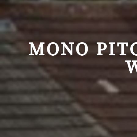
MONO PIT