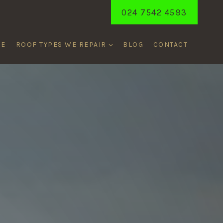
024 7542 4593
ME
ROOF TYPES WE REPAIR
BLOG
CONTACT