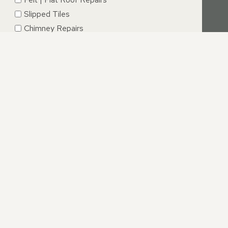
Slipped Tiles
Chimney Repairs
Emergency Roof Repairs
Lead Flashing
Roof Replacements | New Roofs
Fascia’s | Soffits | Guttering
SUBMIT
ARWICKSHIRE
e challenging. However, with our straightforward approach,
ed your expectations and that we will handle your roofing