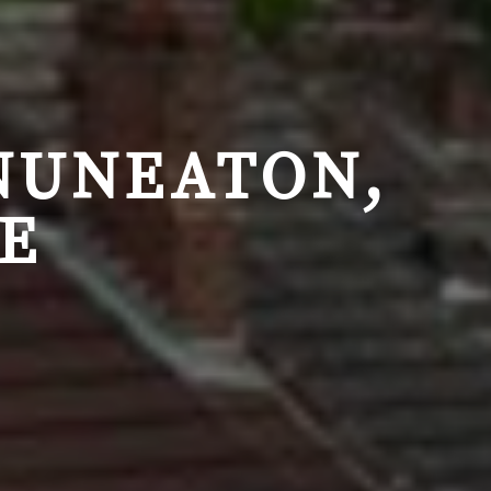
NUNEATON,
E