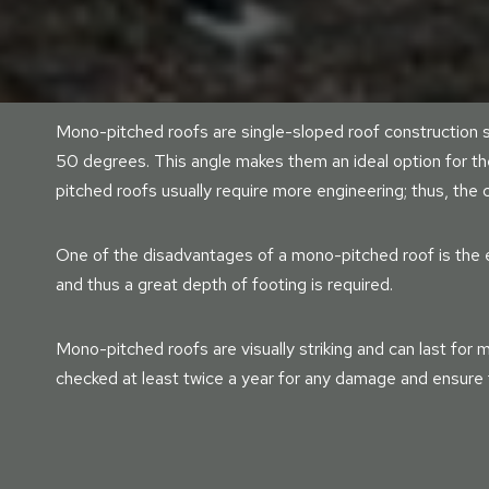
Mono-pitched roofs are single-sloped roof construction s
50 degrees. This angle makes them an ideal option for t
pitched roofs usually require more engineering; thus, the
One of the disadvantages of a mono-pitched roof is the e
and thus a great depth of footing is required.
Mono-pitched roofs are visually striking and can last for m
checked at least twice a year for any damage and ensure t