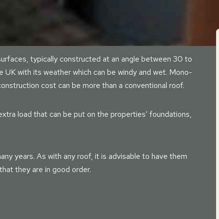
urfaces, typically constructed at an angle between 30 to
he UK with its weather which can be windy and wet. Mono-
 construction cost can be more than a conventional roof.
xtra load that can be put on the properties’ foundations,
any years. As with any roof, it is advisable to have them
hat they are in good order.