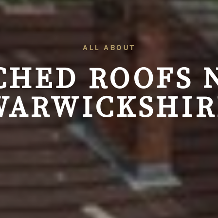
ALL ABOUT
CHED ROOFS
WARWICKSHIR