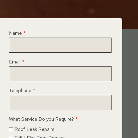
Name
*
Email
*
Telephone
*
What Service Do you Require?
*
Roof Leak Repairs
Felt | Flat Roof Repairs