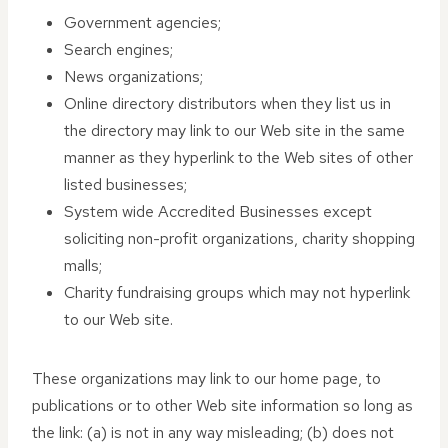
Government agencies;
Search engines;
News organizations;
Online directory distributors when they list us in
the directory may link to our Web site in the same
manner as they hyperlink to the Web sites of other
listed businesses;
System wide Accredited Businesses except
soliciting non-profit organizations, charity shopping
malls;
Charity fundraising groups which may not hyperlink
to our Web site.
These organizations may link to our home page, to
publications or to other Web site information so long as
the link: (a) is not in any way misleading; (b) does not