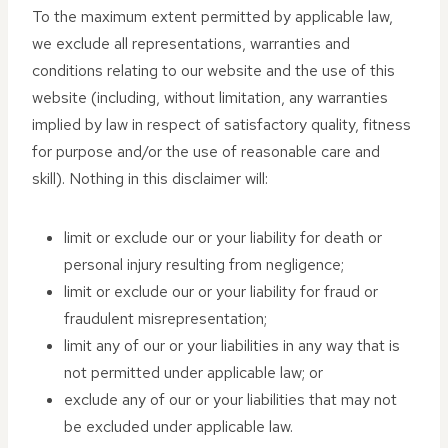
To the maximum extent permitted by applicable law,
we exclude all representations, warranties and
conditions relating to our website and the use of this
website (including, without limitation, any warranties
implied by law in respect of satisfactory quality, fitness
for purpose and/or the use of reasonable care and
skill). Nothing in this disclaimer will:
limit or exclude our or your liability for death or
personal injury resulting from negligence;
limit or exclude our or your liability for fraud or
fraudulent misrepresentation;
limit any of our or your liabilities in any way that is
not permitted under applicable law; or
exclude any of our or your liabilities that may not
be excluded under applicable law.