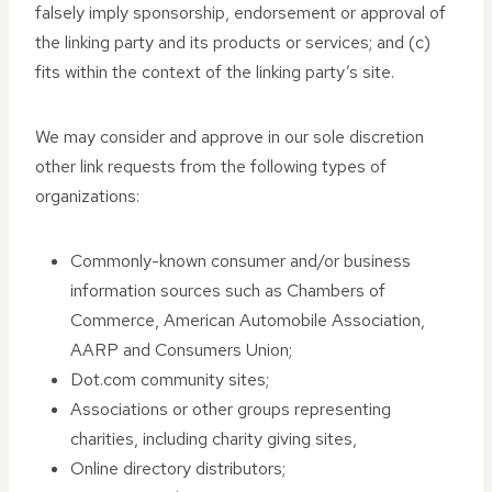
falsely imply sponsorship, endorsement or approval of
the linking party and its products or services; and (c)
fits within the context of the linking party’s site.
We may consider and approve in our sole discretion
other link requests from the following types of
organizations:
Commonly-known consumer and/or business
information sources such as Chambers of
Commerce, American Automobile Association,
AARP and Consumers Union;
Dot.com community sites;
Associations or other groups representing
charities, including charity giving sites,
Online directory distributors;