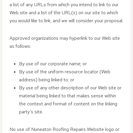
a list of any URLs from which you intend to link to our
Web site and a list of the URL(s) on our site to which
you would like to link, and we will consider your proposal.
Approved organizations may hyperlink to our Web site
as follows:
By use of our corporate name; or
By use of the uniform resource locator (Web
address) being linked to; or
By use of any other description of our Web site or
material being linked to that makes sense within
the context and format of content on the linking
party’s site.
No use of Nuneaton Roofing Repairs Website logo or