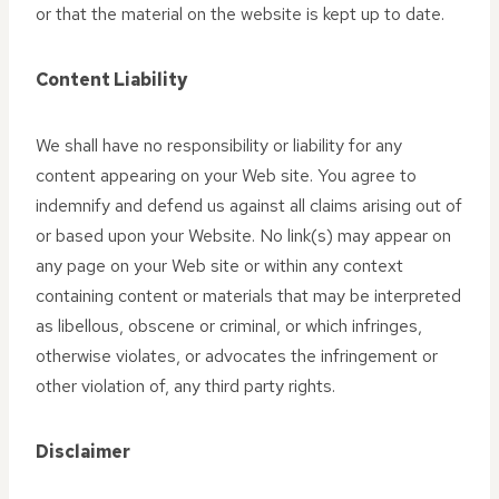
or that the material on the website is kept up to date.
Content Liability
We shall have no responsibility or liability for any
content appearing on your Web site. You agree to
indemnify and defend us against all claims arising out of
or based upon your Website. No link(s) may appear on
any page on your Web site or within any context
containing content or materials that may be interpreted
as libellous, obscene or criminal, or which infringes,
otherwise violates, or advocates the infringement or
other violation of, any third party rights.
Disclaimer