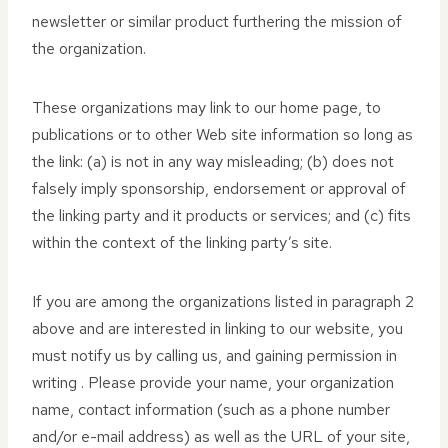
newsletter or similar product furthering the mission of
the organization.
These organizations may link to our home page, to
publications or to other Web site information so long as
the link: (a) is not in any way misleading; (b) does not
falsely imply sponsorship, endorsement or approval of
the linking party and it products or services; and (c) fits
within the context of the linking party’s site.
If you are among the organizations listed in paragraph 2
above and are interested in linking to our website, you
must notify us by calling us, and gaining permission in
writing . Please provide your name, your organization
name, contact information (such as a phone number
and/or e-mail address) as well as the URL of your site,