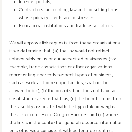
Internet portals;
Contractors, accounting, law and consulting firms
whose primary clients are businesses;
Educational institutions and trade associations.
We will approve link requests from these organizations
if we determine that: (a) the link would not reflect
unfavourably on us or our accredited businesses (for
example, trade associations or other organizations
representing inherently suspect types of business,
such as work-at-home opportunities, shall not be
allowed to link); (b)the organization does not have an
unsatisfactory record with us; (c) the benefit to us from
the visibility associated with the hyperlink outweighs
the absence of Bend Oregon Painters; and (d) where
the link is in the context of general resource information
or is otherwise consistent with editorial content in a