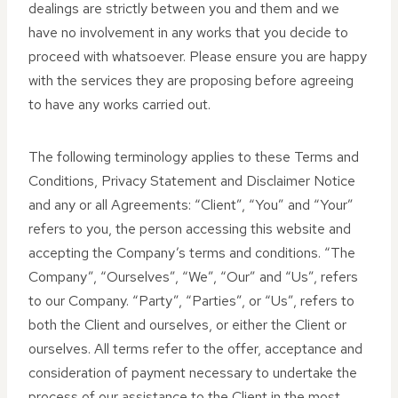
dealings are strictly between you and them and we
have no involvement in any works that you decide to
proceed with whatsoever. Please ensure you are happy
with the services they are proposing before agreeing
to have any works carried out.
The following terminology applies to these Terms and
Conditions, Privacy Statement and Disclaimer Notice
and any or all Agreements: “Client”, “You” and “Your”
refers to you, the person accessing this website and
accepting the Company’s terms and conditions. “The
Company”, “Ourselves”, “We”, “Our” and “Us”, refers
to our Company. “Party”, “Parties”, or “Us”, refers to
both the Client and ourselves, or either the Client or
ourselves. All terms refer to the offer, acceptance and
consideration of payment necessary to undertake the
process of our assistance to the Client in the most