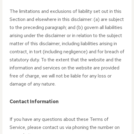
The limitations and exclusions of liability set out in this
Section and elsewhere in this disclaimer: (a) are subject
to the preceding paragraph; and (b) govern all liabilities
arising under the disclaimer or in relation to the subject
matter of this disclaimer, including liabilities arising in
contract, in tort (including negligence) and for breach of
statutory duty. To the extent that the website and the
information and services on the website are provided
free of charge, we will not be liable for any loss or
damage of any nature.
Contact Information
If you have any questions about these Terms of
Service, please contact us via phoning the number on