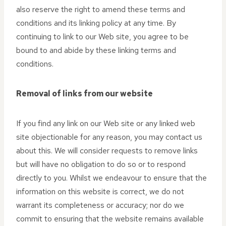
also reserve the right to amend these terms and
conditions and its linking policy at any time. By
continuing to link to our Web site, you agree to be
bound to and abide by these linking terms and
conditions.
Removal of links from our website
If you find any link on our Web site or any linked web
site objectionable for any reason, you may contact us
about this. We will consider requests to remove links
but will have no obligation to do so or to respond
directly to you. Whilst we endeavour to ensure that the
information on this website is correct, we do not
warrant its completeness or accuracy; nor do we
commit to ensuring that the website remains available