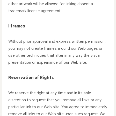
other artwork will be allowed for linking absent a
trademark license agreement.
I frames
Without prior approval and express written permission,
you may not create frames around our Web pages or
use other techniques that alter in any way the visual
presentation or appearance of our Web site.
Reservation of Rights
We reserve the right at any time and in its sole
discretion to request that you remove all links or any
particular link to our Web site. You agree to immediately
remove all links to our Web site upon such request. We