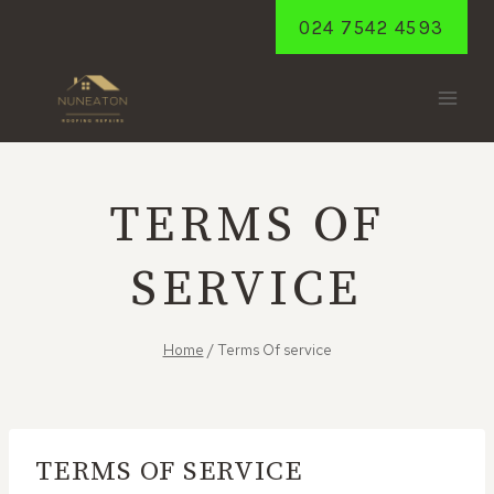
Skip
024 7542 4593
to
content
TERMS OF
SERVICE
Home
/
Terms Of service
TERMS OF SERVICE