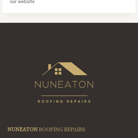
our website
NUNEATON
ROOFING REPAIRS