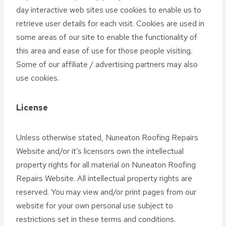
day interactive web sites use cookies to enable us to
retrieve user details for each visit. Cookies are used in
some areas of our site to enable the functionality of
this area and ease of use for those people visiting.
Some of our affiliate / advertising partners may also
use cookies.
License
Unless otherwise stated, Nuneaton Roofing Repairs
Website and/or it’s licensors own the intellectual
property rights for all material on Nuneaton Roofing
Repairs Website. All intellectual property rights are
reserved. You may view and/or print pages from our
website for your own personal use subject to
restrictions set in these terms and conditions.