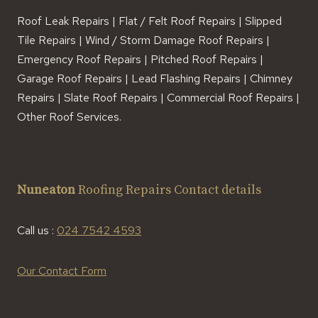
Roof Leak Repairs | Flat / Felt Roof Repairs | Slipped
Tile Repairs | Wind / Storm Damage Roof Repairs |
Emergency Roof Repairs | Pitched Roof Repairs |
Garage Roof Repairs | Lead Flashing Repairs | Chimney
Repairs | Slate Roof Repairs | Commercial Roof Repairs |
Other Roof Services.
Nuneaton
Roofing Repairs Contact details
Call us :
024 7542 4593
Our Contact Form