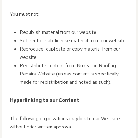
You must not:
Republish material from our website
Sell, rent or sub-license material from our website
Reproduce, duplicate or copy material from our
website
Redistribute content from Nuneaton Roofing
Repairs Website (unless content is specifically
made for redistribution and noted as such).
Hyperlinking to our Content
The following organizations may link to our Web site
without prior written approval: