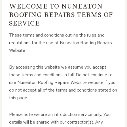
WELCOME TO NUNEATON
ROOFING REPAIRS TERMS OF
SERVICE
These terms and conditions outline the rules and
regulations for the use of Nuneaton Roofing Repairs
Website
By accessing this website we assume you accept
these terms and conditions in full. Do not continue to
use Nuneaton Roofing Repairs Website website if you
do not accept all of the terms and conditions stated on
this page.
Please note we are an introduction service only. Your
details will be shared with our contractor(s). Any