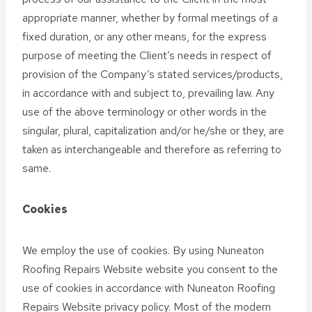
appropriate manner, whether by formal meetings of a
fixed duration, or any other means, for the express
purpose of meeting the Client’s needs in respect of
provision of the Company’s stated services/products,
in accordance with and subject to, prevailing law. Any
use of the above terminology or other words in the
singular, plural, capitalization and/or he/she or they, are
taken as interchangeable and therefore as referring to
same.
Cookies
We employ the use of cookies. By using Nuneaton
Roofing Repairs Website website you consent to the
use of cookies in accordance with Nuneaton Roofing
Repairs Website privacy policy. Most of the modern